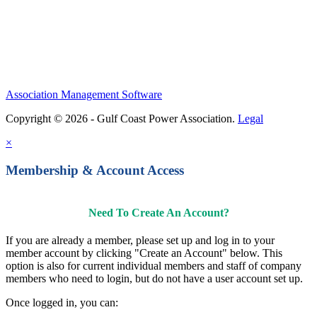
Contact Us
Association Management Software
Copyright © 2026 - Gulf Coast Power Association.
Legal
×
Membership & Account Access
Need To Create An Account?
If you are already a member, please set up and log in to your
member account by clicking "Create an Account" below. This
option is also for current individual members and staff of company
members who need to login, but do not have a user account set up.
Once logged in, you can: