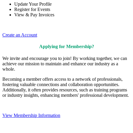
Update Your Profile
Register for Events
View & Pay Invoices
Create an Account
Applying for Membership?
We invite and encourage you to join! By working together, we can
achieve our mission to maintain and enhance our industry as a
whole.
Becoming a member offers access to a network of professionals,
fostering valuable connections and collaboration opportunities.
Additionally, it often provides resources, such as training programs
or industry insights, enhancing members' professional development.
View Membership Information