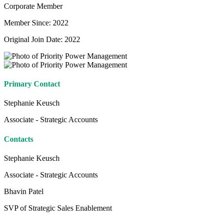
Corporate Member
Member Since: 2022
Original Join Date: 2022
Primary Contact
Stephanie Keusch
Associate - Strategic Accounts
Contacts
Stephanie Keusch
Associate - Strategic Accounts
Bhavin Patel
SVP of Strategic Sales Enablement