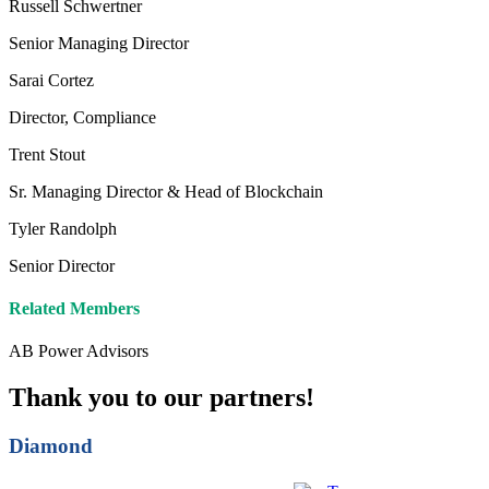
Russell Schwertner
Senior Managing Director
Sarai Cortez
Director, Compliance
Trent Stout
Sr. Managing Director & Head of Blockchain
Tyler Randolph
Senior Director
Related Members
AB Power Advisors
Thank you to our partners!
Diamond