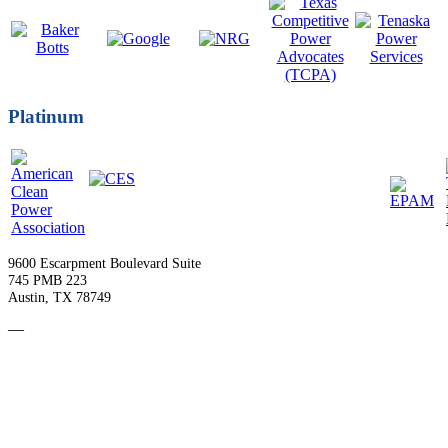
Platinum
9600 Escarpment Boulevard Suite
745 PMB 223
Austin, TX 78749
—
Become a Member
Upcoming Events