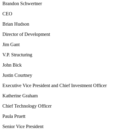
Brandon Schwertner
CEO
Brian Hudson
Director of Development
Jim Gant
V.P. Structuring
John Bick
Justin Courtney
Executive Vice President and Chief Investment Officer
Katherine Graham
Chief Technology Officer
Paula Pruett
Senior Vice President