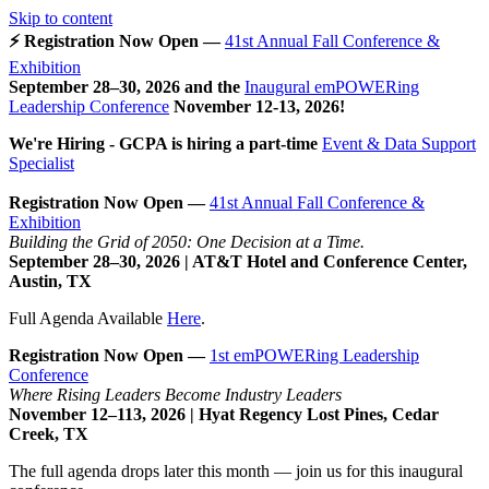
Skip to content
⚡ Registration Now Open —
41st Annual Fall Conference &
Exhibition
September 28–30, 2026 and the
Inaugural emPOWERing
Leadership Conference
November 12-13, 2026
!
We're Hiring - GCPA is hiring a part-time
Event & Data Support
Specialist
Registration Now Open —
41st Annual Fall Conference &
Exhibition
Building the Grid of 2050: One Decision at a Time.
September 28–30, 2026 | AT&T Hotel and Conference Center,
Austin, TX
Full Agenda Available
Here
.
Registration Now Open —
1st emPOWERing Leadership
Conference
Where Rising Leaders Become Industry Leaders
November 12–113, 2026 | Hyat Regency Lost Pines, Cedar
Creek, TX
The full agenda drops later this month — join us for this inaugural