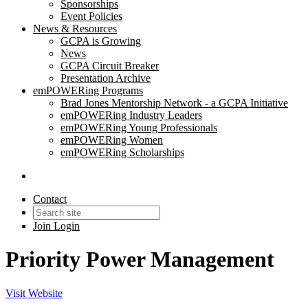
Sponsorships
Event Policies
News & Resources
GCPA is Growing
News
GCPA Circuit Breaker
Presentation Archive
emPOWERing Programs
Brad Jones Mentorship Network - a GCPA Initiative
emPOWERing Industry Leaders
emPOWERing Young Professionals
emPOWERing Women
emPOWERing Scholarships
Contact
Join
Login
Priority Power Management
Visit Website