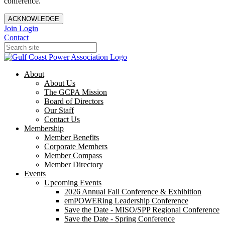
conference.
ACKNOWLEDGE
Join
Login
Contact
About
About Us
The GCPA Mission
Board of Directors
Our Staff
Contact Us
Membership
Member Benefits
Corporate Members
Member Compass
Member Directory
Events
Upcoming Events
2026 Annual Fall Conference & Exhibition
emPOWERing Leadership Conference
Save the Date - MISO/SPP Regional Conference
Save the Date - Spring Conference