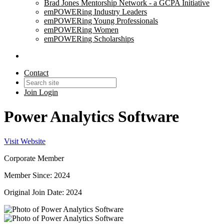
Brad Jones Mentorship Network - a GCPA Initiative
emPOWERing Industry Leaders
emPOWERing Young Professionals
emPOWERing Women
emPOWERing Scholarships
Contact
Join
Login
Power Analytics Software
Visit Website
Corporate Member
Member Since: 2024
Original Join Date: 2024