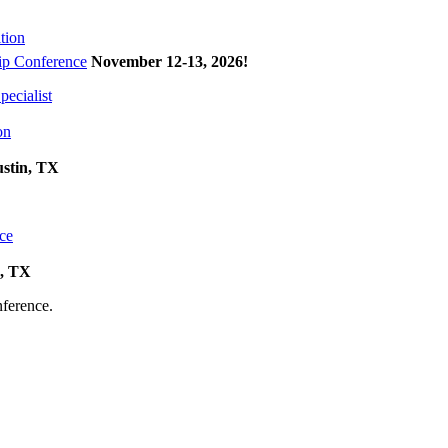
tion
p Conference
November 12-13, 2026
!
ecialist
on
ustin, TX
ce
k, TX
onference.