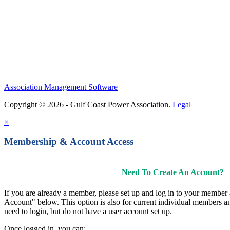
Association Management Software
Copyright © 2026 - Gulf Coast Power Association.
Legal
×
Membership & Account Access
Need To Create An Account?
If you are already a member, please set up and log in to your member
Account" below. This option is also for current individual members
need to login, but do not have a user account set up.
Once logged in, you can: