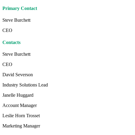
Primary Contact
Steve Burchett
CEO
Contacts
Steve Burchett
CEO
David Severson
Industry Solutions Lead
Janelle Huggard
Account Manager
Leslie Horn Trosset
Marketing Manager