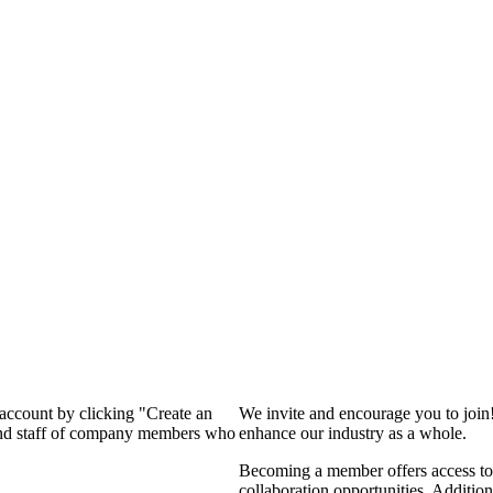
 account by clicking "Create an
We invite and encourage you to join
 and staff of company members who
enhance our industry as a whole.
Becoming a member offers access to 
collaboration opportunities. Addition