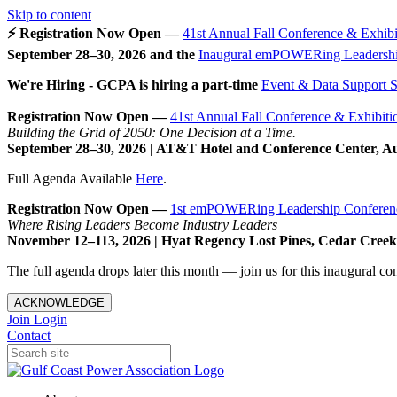
Skip to content
⚡ Registration Now Open —
41st Annual Fall Conference & Exhibi
September 28–30, 2026 and the
Inaugural emPOWERing Leadershi
We're Hiring - GCPA is hiring a part-time
Event & Data Support Sp
Registration Now Open —
41st Annual Fall Conference & Exhibiti
Building the Grid of 2050: One Decision at a Time.
September 28–30, 2026 | AT&T Hotel and Conference Center, A
Full Agenda Available
Here
.
Registration Now Open —
1st emPOWERing Leadership Conferen
Where Rising Leaders Become Industry Leaders
November 12–113, 2026 | Hyat Regency Lost Pines, Cedar Cree
The full agenda drops later this month — join us for this inaugural c
ACKNOWLEDGE
Join
Login
Contact