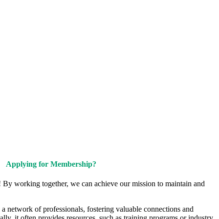
Upcoming Events
Contact Us
Applying for Membership?
! By working together, we can achieve our mission to maintain and
a network of professionals, fostering valuable connections and
ally, it often provides resources, such as training programs or industry