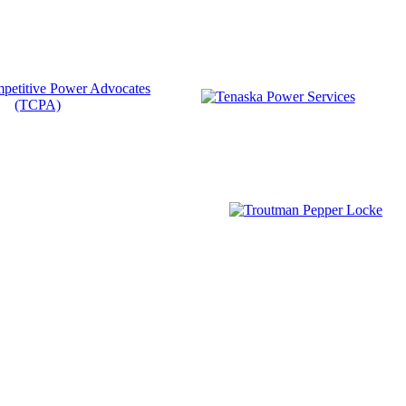
Become a Member