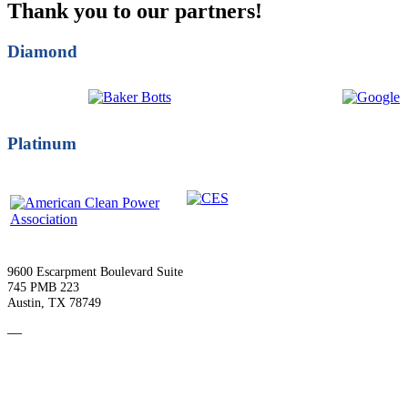
Thank you to our partners!
Diamond
Platinum
9600 Escarpment Boulevard Suite
745 PMB 223
Austin, TX 78749
—