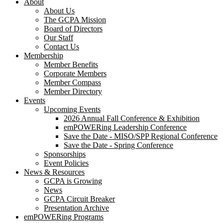
About
About Us
The GCPA Mission
Board of Directors
Our Staff
Contact Us
Membership
Member Benefits
Corporate Members
Member Compass
Member Directory
Events
Upcoming Events
2026 Annual Fall Conference & Exhibition
emPOWERing Leadership Conference
Save the Date - MISO/SPP Regional Conference
Save the Date - Spring Conference
Sponsorships
Event Policies
News & Resources
GCPA is Growing
News
GCPA Circuit Breaker
Presentation Archive
emPOWERing Programs