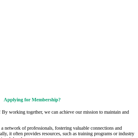
Upcoming Events
Contact Us
Applying for Membership?
! By working together, we can achieve our mission to maintain and
a network of professionals, fostering valuable connections and
ally, it often provides resources, such as training programs or industry