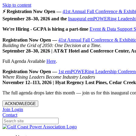
Skip to content
⚡ Registration Now Open —
41st Annual Fall Conference & Exhibi
September 28–30, 2026 and the
Inaugural emPOWERing Leadershi
We're Hiring - GCPA is hiring a part-time
Event & Data Support Sp
Registration Now Open —
41st Annual Fall Conference & Exhibiti
Building the Grid of 2050: One Decision at a Time.
September 28–30, 2026 | AT&T Hotel and Conference Center, A
Full Agenda Available
Here
.
Registration Now Open —
1st emPOWERing Leadership Conferen
Where Rising Leaders Become Industry Leaders
November 12–113, 2026 | Hyat Regency Lost Pines, Cedar Cree
The full agenda drops later this month — join us for this inaugural c
ACKNOWLEDGE
Join
Login
Contact