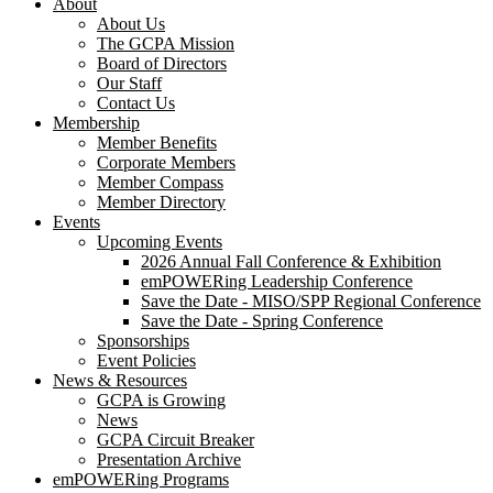
About
About Us
The GCPA Mission
Board of Directors
Our Staff
Contact Us
Membership
Member Benefits
Corporate Members
Member Compass
Member Directory
Events
Upcoming Events
2026 Annual Fall Conference & Exhibition
emPOWERing Leadership Conference
Save the Date - MISO/SPP Regional Conference
Save the Date - Spring Conference
Sponsorships
Event Policies
News & Resources
GCPA is Growing
News
GCPA Circuit Breaker
Presentation Archive
emPOWERing Programs