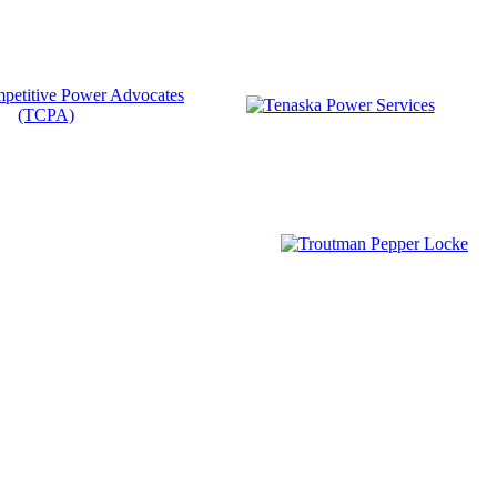
Become a Member