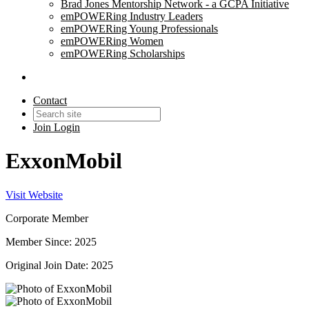
Brad Jones Mentorship Network - a GCPA Initiative
emPOWERing Industry Leaders
emPOWERing Young Professionals
emPOWERing Women
emPOWERing Scholarships
Contact
Join
Login
ExxonMobil
Visit Website
Corporate Member
Member Since: 2025
Original Join Date: 2025