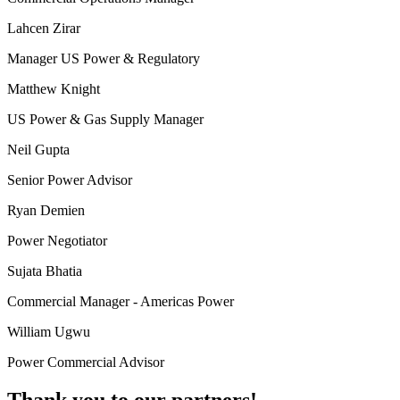
Lahcen Zirar
Manager US Power & Regulatory
Matthew Knight
US Power & Gas Supply Manager
Neil Gupta
Senior Power Advisor
Ryan Demien
Power Negotiator
Sujata Bhatia
Commercial Manager - Americas Power
William Ugwu
Power Commercial Advisor
Thank you to our partners!