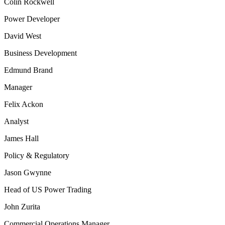
Colin Rockwell
Power Developer
David West
Business Development
Edmund Brand
Manager
Felix Ackon
Analyst
James Hall
Policy & Regulatory
Jason Gwynne
Head of US Power Trading
John Zurita
Commercial Operations Manager