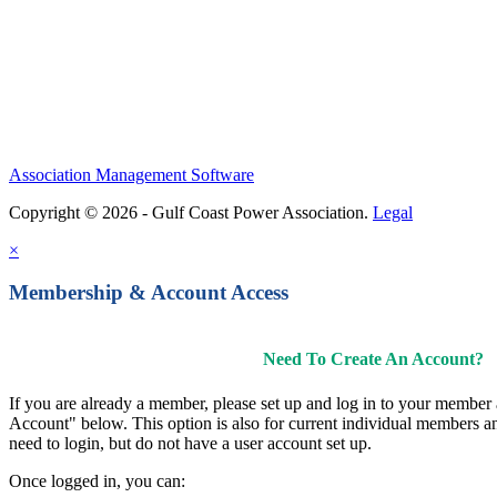
Association Management Software
Copyright © 2026 - Gulf Coast Power Association.
Legal
×
Membership & Account Access
Need To Create An Account?
If you are already a member, please set up and log in to your member
Account" below. This option is also for current individual members
need to login, but do not have a user account set up.
Once logged in, you can: