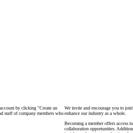
 account by clicking "Create an
We invite and encourage you to join
 and staff of company members who
enhance our industry as a whole.
Becoming a member offers access to 
collaboration opportunities. Addition