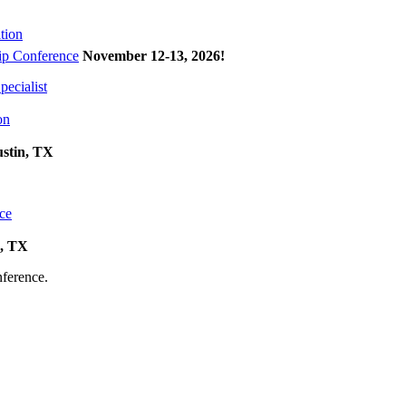
tion
p Conference
November 12-13, 2026
!
ecialist
on
ustin, TX
ce
k, TX
onference.