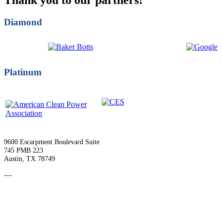
Diamond
Platinum
9600 Escarpment Boulevard Suite
745 PMB 223
Austin, TX 78749
—