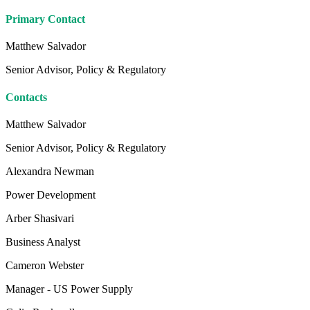
Primary Contact
Matthew Salvador
Senior Advisor, Policy & Regulatory
Contacts
Matthew Salvador
Senior Advisor, Policy & Regulatory
Alexandra Newman
Power Development
Arber Shasivari
Business Analyst
Cameron Webster
Manager - US Power Supply