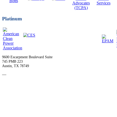
Platinum
9600 Escarpment Boulevard Suite
745 PMB 223
Austin, TX 78749
—
Become a Member
Upcoming Events
Contact Us