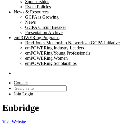
Sponsorships
Event Policies
News & Resources
GCPA is Growing
News
GCPA Circuit Breaker
Presentation Archive
emPOWERing Programs
Brad Jones Mentorship Network - a GCPA Initiative
emPOWERing Industry Leaders
emPOWERing Young Professionals
emPOWERing Women
emPOWERing Scholarships
Contact
Join
Login
Enbridge
Visit Website