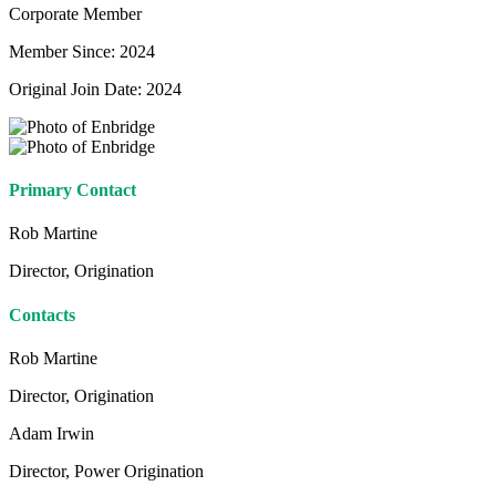
Corporate Member
Member Since: 2024
Original Join Date: 2024
Primary Contact
Rob Martine
Director, Origination
Contacts
Rob Martine
Director, Origination
Adam Irwin
Director, Power Origination