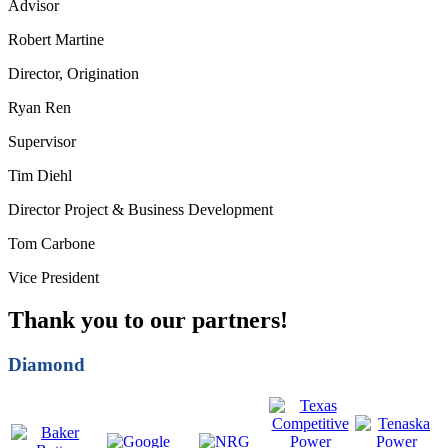
Advisor
Robert Martine
Director, Origination
Ryan Ren
Supervisor
Tim Diehl
Director Project & Business Development
Tom Carbone
Vice President
Thank you to our partners!
Diamond