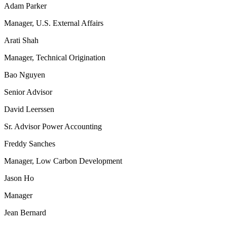
Adam Parker
Manager, U.S. External Affairs
Arati Shah
Manager, Technical Origination
Bao Nguyen
Senior Advisor
David Leerssen
Sr. Advisor Power Accounting
Freddy Sanches
Manager, Low Carbon Development
Jason Ho
Manager
Jean Bernard