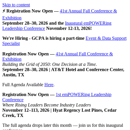
Skip to content
⚡ Registration Now Open —
41st Annual Fall Conference &
Exhibition
September 28–30, 2026 and the
Inaugural emPOWERing
Leadership Conference
November 12-13, 2026
!
We're Hiring - GCPA is hiring a part-time
Event & Data Support
Specialist
Registration Now Open —
41st Annual Fall Conference &
Exhibition
Building the Grid of 2050: One Decision at a Time.
September 28–30, 2026 | AT&T Hotel and Conference Center,
Austin, TX
Full Agenda Available
Here
.
Registration Now Open —
1st emPOWERing Leadership
Conference
Where Rising Leaders Become Industry Leaders
November 12–113, 2026 | Hyat Regency Lost Pines, Cedar
Creek, TX
The full agenda drops later this month — join us for this inaugural