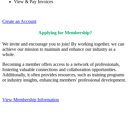
View & Pay Invoices
Create an Account
Applying for Membership?
We invite and encourage you to join! By working together, we can
achieve our mission to maintain and enhance our industry as a
whole.
Becoming a member offers access to a network of professionals,
fostering valuable connections and collaboration opportunities.
Additionally, it often provides resources, such as training programs
or industry insights, enhancing members' professional development.
View Membership Information