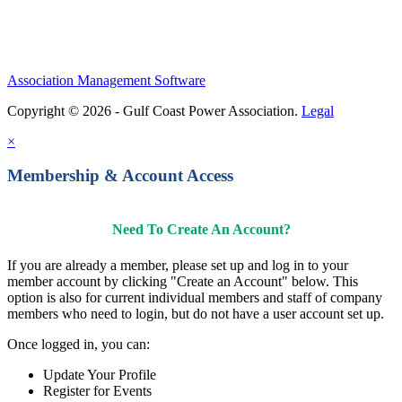
Association Management Software
Copyright © 2026 - Gulf Coast Power Association.
Legal
×
Membership & Account Access
Need To Create An Account?
If you are already a member, please set up and log in to your
member account by clicking "Create an Account" below. This
option is also for current individual members and staff of company
members who need to login, but do not have a user account set up.
Once logged in, you can:
Update Your Profile
Register for Events