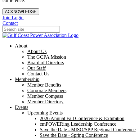
conference.
ACKNOWLEDGE
Join
Login
Contact
About
About Us
The GCPA Mission
Board of Directors
Our Staff
Contact Us
Membership
Member Benefits
Corporate Members
Member Compass
Member Directory
Events
Upcoming Events
2026 Annual Fall Conference & Exhibition
emPOWERing Leadership Conference
Save the Date - MISO/SPP Regional Conference
Save the Date - Spring Conference