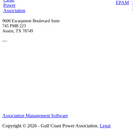
9600 Escarpment Boulevard Suite
745 PMB 223
Austin, TX 78749
—
Become a Member
Upcoming Events
Contact Us
Association Management Software
Copyright © 2026 - Gulf Coast Power Association.
Legal