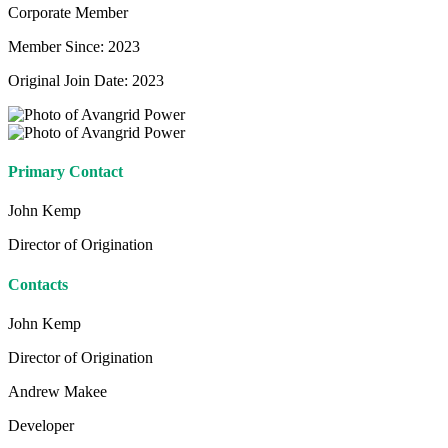
Corporate Member
Member Since: 2023
Original Join Date: 2023
Primary Contact
John Kemp
Director of Origination
Contacts
John Kemp
Director of Origination
Andrew Makee
Developer