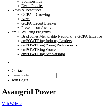
Sponsorships
Event Policies
News & Resources
GCPA is Growing
News
GCPA Circuit Breaker
Presentation Archive
emPOWERing Programs
Brad Jones Mentorship Network - a GCPA Initiative
emPOWERing Industry Leaders
emPOWERing Young Professionals
emPOWERing Women
emPOWERing Scholarships
Contact
Join
Login
Avangrid Power
Visit Website