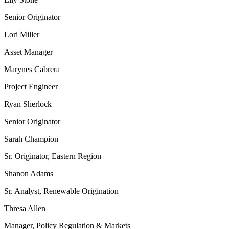
Senior Originator
Lori Miller
Asset Manager
Marynes Cabrera
Project Engineer
Ryan Sherlock
Senior Originator
Sarah Champion
Sr. Originator, Eastern Region
Shanon Adams
Sr. Analyst, Renewable Origination
Thresa Allen
Manager, Policy Regulation & Markets