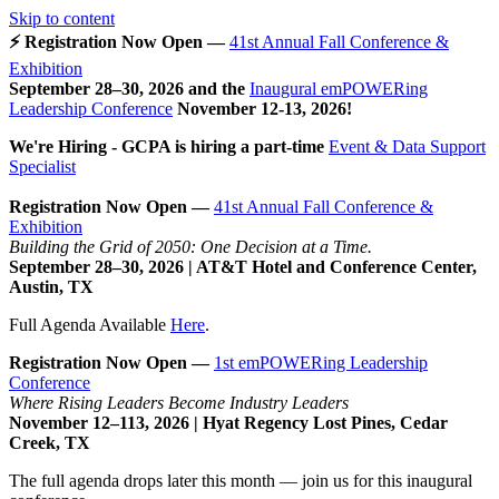
Skip to content
⚡ Registration Now Open —
41st Annual Fall Conference &
Exhibition
September 28–30, 2026 and the
Inaugural emPOWERing
Leadership Conference
November 12-13, 2026
!
We're Hiring - GCPA is hiring a part-time
Event & Data Support
Specialist
Registration Now Open —
41st Annual Fall Conference &
Exhibition
Building the Grid of 2050: One Decision at a Time.
September 28–30, 2026 | AT&T Hotel and Conference Center,
Austin, TX
Full Agenda Available
Here
.
Registration Now Open —
1st emPOWERing Leadership
Conference
Where Rising Leaders Become Industry Leaders
November 12–113, 2026 | Hyat Regency Lost Pines, Cedar
Creek, TX
The full agenda drops later this month — join us for this inaugural