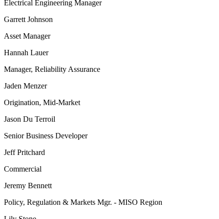
Electrical Engineering Manager
Garrett Johnson
Asset Manager
Hannah Lauer
Manager, Reliability Assurance
Jaden Menzer
Origination, Mid-Market
Jason Du Terroil
Senior Business Developer
Jeff Pritchard
Commercial
Jeremy Bennett
Policy, Regulation & Markets Mgr. - MISO Region
Lily Stone