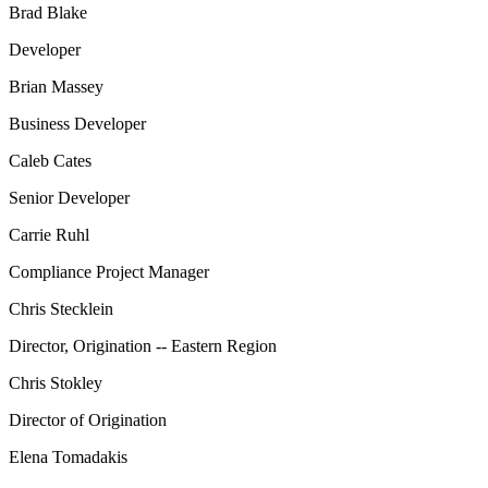
Brad Blake
Developer
Brian Massey
Business Developer
Caleb Cates
Senior Developer
Carrie Ruhl
Compliance Project Manager
Chris Stecklein
Director, Origination -- Eastern Region
Chris Stokley
Director of Origination
Elena Tomadakis