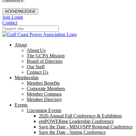
conference.
ACKNOWLEDGE
Join
Login
Contact
About
About Us
The GCPA Mission
Board of Directors
Our Staff
Contact Us
Membership
Member Benefits
Corporate Members
Member Compass
Member Directory
Events
Upcoming Events
2026 Annual Fall Conference & Exhibition
emPOWERing Leadership Conference
Save the Date - MISO/SPP Regional Conference
Save the Date - Spring Conference