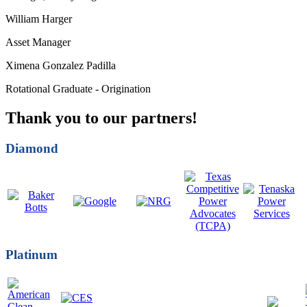
William Harger
Asset Manager
Ximena Gonzalez Padilla
Rotational Graduate - Origination
Thank you to our partners!
Diamond
Platinum