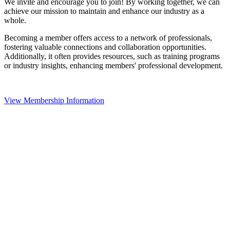
We invite and encourage you to join! By working together, we can
achieve our mission to maintain and enhance our industry as a
whole.
Becoming a member offers access to a network of professionals,
fostering valuable connections and collaboration opportunities.
Additionally, it often provides resources, such as training programs
or industry insights, enhancing members' professional development.
View Membership Information