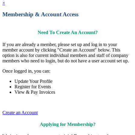
×
Membership & Account Access
Need To Create An Account?
If you are already a member, please set up and log in to your
member account by clicking "Create an Account" below. This
option is also for current individual members and staff of company
members who need to login, but do not have a user account set up.
Once logged in, you can:
Update Your Profile
Register for Events
View & Pay Invoices
Create an Account
Applying for Membership?