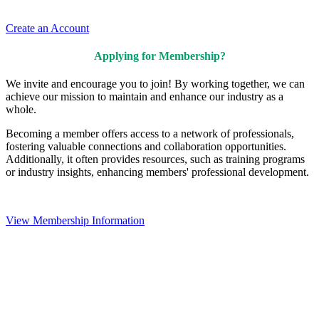
Create an Account
Applying for Membership?
We invite and encourage you to join! By working together, we can
achieve our mission to maintain and enhance our industry as a
whole.
Becoming a member offers access to a network of professionals,
fostering valuable connections and collaboration opportunities.
Additionally, it often provides resources, such as training programs
or industry insights, enhancing members' professional development.
View Membership Information