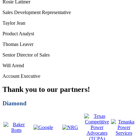
Rosie Latimer
Sales Development Representative
Taylor Jean
Product Analyst
Thomas Leaver
Senior Director of Sales
Will Arend
Account Executive
Thank you to our partners!
Diamond