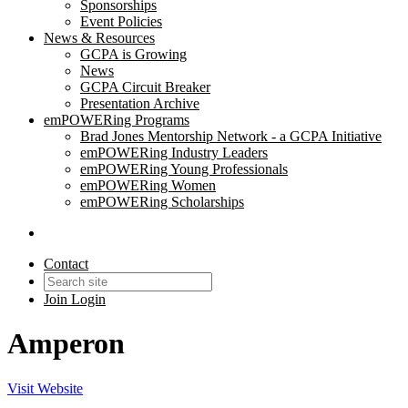
Sponsorships
Event Policies
News & Resources
GCPA is Growing
News
GCPA Circuit Breaker
Presentation Archive
emPOWERing Programs
Brad Jones Mentorship Network - a GCPA Initiative
emPOWERing Industry Leaders
emPOWERing Young Professionals
emPOWERing Women
emPOWERing Scholarships
Contact
Join
Login
Amperon
Visit Website