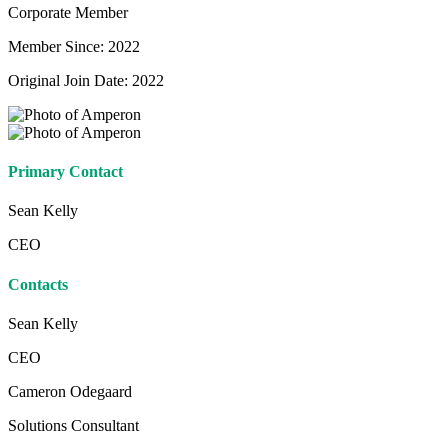
Corporate Member
Member Since: 2022
Original Join Date: 2022
Primary Contact
Sean Kelly
CEO
Contacts
Sean Kelly
CEO
Cameron Odegaard
Solutions Consultant