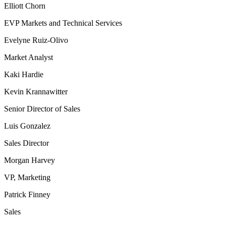
Elliott Chorn
EVP Markets and Technical Services
Evelyne Ruiz-Olivo
Market Analyst
Kaki Hardie
Kevin Krannawitter
Senior Director of Sales
Luis Gonzalez
Sales Director
Morgan Harvey
VP, Marketing
Patrick Finney
Sales