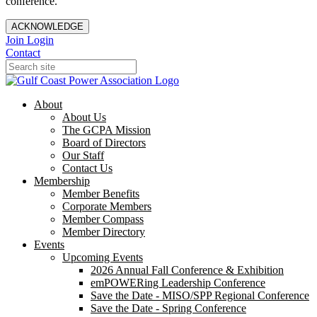
conference.
ACKNOWLEDGE
Join
Login
Contact
About
About Us
The GCPA Mission
Board of Directors
Our Staff
Contact Us
Membership
Member Benefits
Corporate Members
Member Compass
Member Directory
Events
Upcoming Events
2026 Annual Fall Conference & Exhibition
emPOWERing Leadership Conference
Save the Date - MISO/SPP Regional Conference
Save the Date - Spring Conference