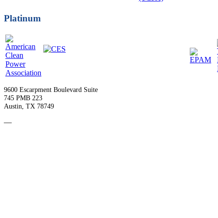
Platinum
9600 Escarpment Boulevard Suite
745 PMB 223
Austin, TX 78749
—
Become a Member
Upcoming Events
Contact Us