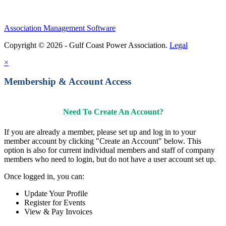
Association Management Software
Copyright © 2026 - Gulf Coast Power Association.
Legal
×
Membership & Account Access
Need To Create An Account?
If you are already a member, please set up and log in to your
member account by clicking "Create an Account" below. This
option is also for current individual members and staff of company
members who need to login, but do not have a user account set up.
Once logged in, you can:
Update Your Profile
Register for Events
View & Pay Invoices