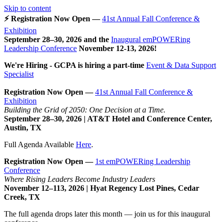
Skip to content
⚡ Registration Now Open —
41st Annual Fall Conference &
Exhibition
September 28–30, 2026 and the
Inaugural emPOWERing
Leadership Conference
November 12-13, 2026
!
We're Hiring - GCPA is hiring a part-time
Event & Data Support
Specialist
Registration Now Open —
41st Annual Fall Conference &
Exhibition
Building the Grid of 2050: One Decision at a Time.
September 28–30, 2026 | AT&T Hotel and Conference Center,
Austin, TX
Full Agenda Available
Here
.
Registration Now Open —
1st emPOWERing Leadership
Conference
Where Rising Leaders Become Industry Leaders
November 12–113, 2026 | Hyat Regency Lost Pines, Cedar
Creek, TX
The full agenda drops later this month — join us for this inaugural