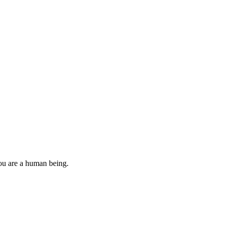
you are a human being.