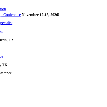
tion
p Conference
November 12-13, 2026
!
ecialist
on
ustin, TX
ce
k, TX
onference.