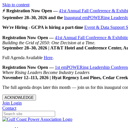
Skip to content
⚡ Registration Now Open —
41st Annual Fall Conference & Exhibi
September 28–30, 2026 and the
Inaugural emPOWERing Leadershi
We're Hiring - GCPA is hiring a part-time
Event & Data Support Sp
Registration Now Open —
41st Annual Fall Conference & Exhibiti
Building the Grid of 2050: One Decision at a Time.
September 28–30, 2026 | AT&T Hotel and Conference Center, A
Full Agenda Available
Here
.
Registration Now Open —
1st emPOWERing Leadership Conferen
Where Rising Leaders Become Industry Leaders
November 12–113, 2026 | Hyat Regency Lost Pines, Cedar Cree
The full agenda drops later this month — join us for this inaugural c
ACKNOWLEDGE
Join
Login
Contact