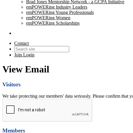
Brad Jones Mentorship Network - a GCPA Initiative
emPOWERing Industry Leaders
emPOWERing Young Professionals
emPOWERing Women
emPOWERing Scholarships
Contact
Join
Login
View Email
Visitors
We take protecting our members' data seriously. Please confirm that 
Members