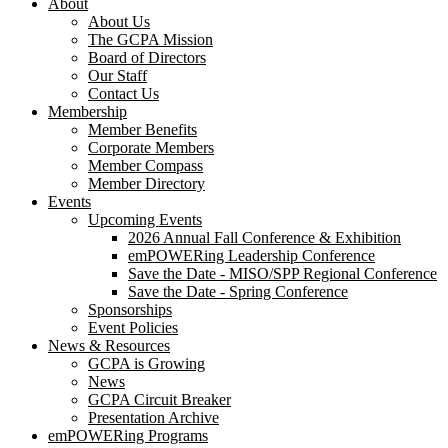
About
About Us
The GCPA Mission
Board of Directors
Our Staff
Contact Us
Membership
Member Benefits
Corporate Members
Member Compass
Member Directory
Events
Upcoming Events
2026 Annual Fall Conference & Exhibition
emPOWERing Leadership Conference
Save the Date - MISO/SPP Regional Conference
Save the Date - Spring Conference
Sponsorships
Event Policies
News & Resources
GCPA is Growing
News
GCPA Circuit Breaker
Presentation Archive
emPOWERing Programs