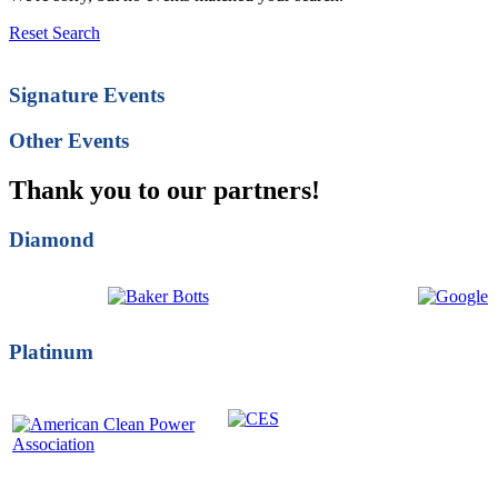
Reset Search
Signature Events
Other Events
Thank you to our partners!
Diamond
Platinum