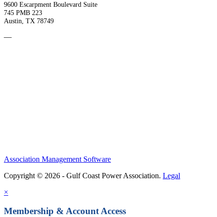
9600 Escarpment Boulevard Suite
745 PMB 223
Austin, TX 78749
—
Association Management Software
Copyright © 2026 - Gulf Coast Power Association.
Legal
×
Membership & Account Access