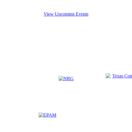
View Upcoming Events