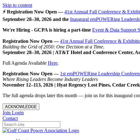
Skip to content
⚡ Registration Now Open —
41st Annual Fall Conference & Exhibi
September 28–30, 2026 and the
Inaugural emPOWERing Leadershi
We're Hiring - GCPA is hiring a part-time
Event & Data Support Sp
Registration Now Open —
41st Annual Fall Conference & Exhibiti
Building the Grid of 2050: One Decision at a Time.
September 28–30, 2026 | AT&T Hotel and Conference Center, A
Full Agenda Available
Here
.
Registration Now Open —
1st emPOWERing Leadership Conferen
Where Rising Leaders Become Industry Leaders
November 12–113, 2026 | Hyat Regency Lost Pines, Cedar Cree
The full agenda drops later this month — join us for this inaugural c
ACKNOWLEDGE
Join
Login
Contact