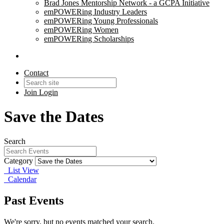
Brad Jones Mentorship Network - a GCPA Initiative
emPOWERing Industry Leaders
emPOWERing Young Professionals
emPOWERing Women
emPOWERing Scholarships
Contact
Join
Login
Save the Dates
Search
Category
List View
Calendar
Past Events
We're sorry, but no events matched your search.