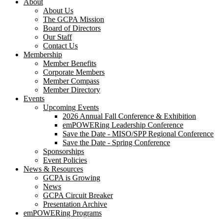
About
About Us
The GCPA Mission
Board of Directors
Our Staff
Contact Us
Membership
Member Benefits
Corporate Members
Member Compass
Member Directory
Events
Upcoming Events
2026 Annual Fall Conference & Exhibition
emPOWERing Leadership Conference
Save the Date - MISO/SPP Regional Conference
Save the Date - Spring Conference
Sponsorships
Event Policies
News & Resources
GCPA is Growing
News
GCPA Circuit Breaker
Presentation Archive
emPOWERing Programs