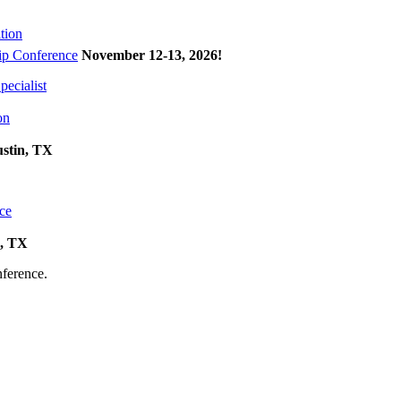
tion
p Conference
November 12-13, 2026
!
ecialist
on
ustin, TX
ce
k, TX
onference.