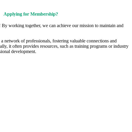
Applying for Membership?
! By working together, we can achieve our mission to maintain and
a network of professionals, fostering valuable connections and
ally, it often provides resources, such as training programs or industry
sional development.