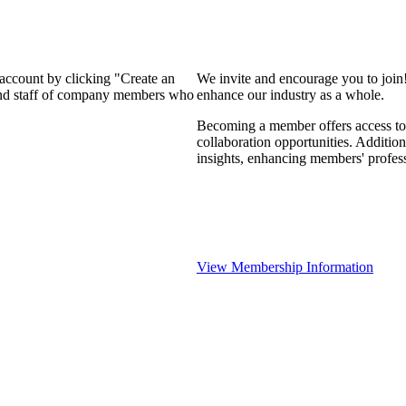
 account by clicking "Create an
We invite and encourage you to join
 and staff of company members who
enhance our industry as a whole.
Becoming a member offers access to 
collaboration opportunities. Addition
insights, enhancing members' profes
View Membership Information