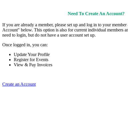
Need To Create An Account?
If you are already a member, please set up and log in to your member
Account" below. This option is also for current individual members
need to login, but do not have a user account set up.
Once logged in, you can:
Update Your Profile
Register for Events
View & Pay Invoices
Create an Account