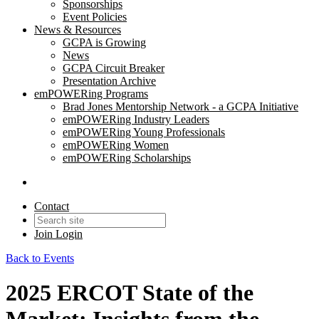
Sponsorships
Event Policies
News & Resources
GCPA is Growing
News
GCPA Circuit Breaker
Presentation Archive
emPOWERing Programs
Brad Jones Mentorship Network - a GCPA Initiative
emPOWERing Industry Leaders
emPOWERing Young Professionals
emPOWERing Women
emPOWERing Scholarships
Contact
Join
Login
Back to Events
2025 ERCOT State of the