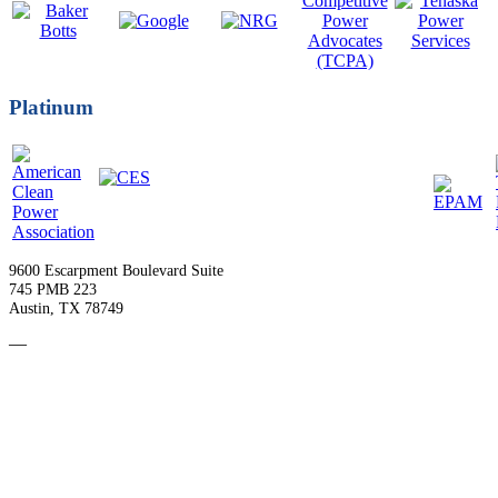
Platinum
9600 Escarpment Boulevard Suite
745 PMB 223
Austin, TX 78749
—
Become a Member
Upcoming Events
Contact Us