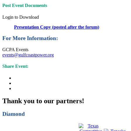
Post Event Documents
Login to Download
Presentation Copy (posted after the forum)
For More Information:
GCPA Events
events@gulfcoastpower.org
Share Event:
Thank you to our partners!
Diamond