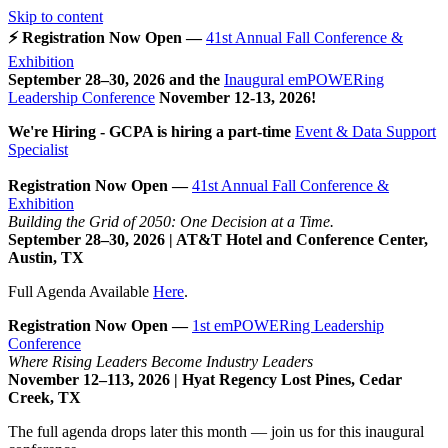
Skip to content
⚡ Registration Now Open —
41st Annual Fall Conference &
Exhibition
September 28–30, 2026 and the
Inaugural emPOWERing
Leadership Conference
November 12-13, 2026
!
We're Hiring - GCPA is hiring a part-time
Event & Data Support
Specialist
Registration Now Open —
41st Annual Fall Conference &
Exhibition
Building the Grid of 2050: One Decision at a Time.
September 28–30, 2026 | AT&T Hotel and Conference Center,
Austin, TX
Full Agenda Available
Here
.
Registration Now Open —
1st emPOWERing Leadership
Conference
Where Rising Leaders Become Industry Leaders
November 12–113, 2026 | Hyat Regency Lost Pines, Cedar
Creek, TX
The full agenda drops later this month — join us for this inaugural