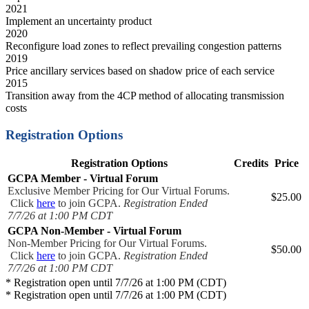
2021
Implement an uncertainty product
2020
Reconfigure load zones to reflect prevailing congestion patterns
2019
Price ancillary services based on shadow price of each service
2015
Transition away from the 4CP method of allocating transmission
costs
Registration Options
Registration Options
Credits
Price
GCPA Member - Virtual Forum
Exclusive Member Pricing for Our Virtual Forums.
$25.00
Click
here
to join GCPA.
Registration Ended
7/7/26 at 1:00 PM CDT
GCPA Non-Member - Virtual Forum
Non-Member Pricing for Our Virtual Forums.
$50.00
Click
here
to join GCPA.
Registration Ended
7/7/26 at 1:00 PM CDT
* Registration open until 7/7/26 at 1:00 PM (CDT)
* Registration open until 7/7/26 at 1:00 PM (CDT)