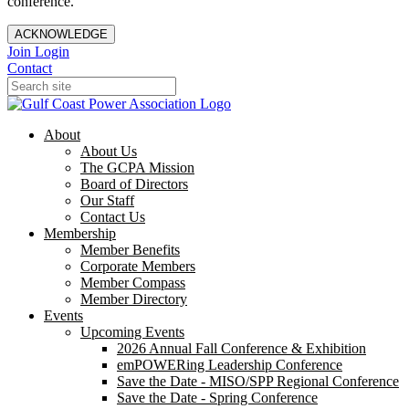
conference.
ACKNOWLEDGE
Join
Login
Contact
About
About Us
The GCPA Mission
Board of Directors
Our Staff
Contact Us
Membership
Member Benefits
Corporate Members
Member Compass
Member Directory
Events
Upcoming Events
2026 Annual Fall Conference & Exhibition
emPOWERing Leadership Conference
Save the Date - MISO/SPP Regional Conference
Save the Date - Spring Conference