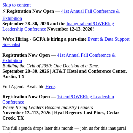
Skip to content
⚡ Registration Now Open —
41st Annual Fall Conference &
Exhibition
September 28–30, 2026 and the
Inaugural emPOWERing
Leadership Conference
November 12-13, 2026
!
We're Hiring - GCPA is hiring a part-time
Event & Data Support
Specialist
Registration Now Open —
41st Annual Fall Conference &
Exhibition
Building the Grid of 2050: One Decision at a Time.
September 28–30, 2026 | AT&T Hotel and Conference Center,
Austin, TX
Full Agenda Available
Here
.
Registration Now Open —
1st emPOWERing Leadership
Conference
Where Rising Leaders Become Industry Leaders
November 12–113, 2026 | Hyat Regency Lost Pines, Cedar
Creek, TX
The full agenda drops later this month — join us for this inaugural