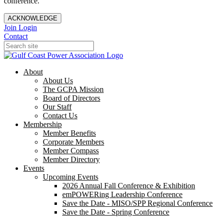
conference.
ACKNOWLEDGE
Join
Login
Contact
About
About Us
The GCPA Mission
Board of Directors
Our Staff
Contact Us
Membership
Member Benefits
Corporate Members
Member Compass
Member Directory
Events
Upcoming Events
2026 Annual Fall Conference & Exhibition
emPOWERing Leadership Conference
Save the Date - MISO/SPP Regional Conference
Save the Date - Spring Conference