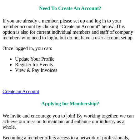
Need To Create An Account?
If you are already a member, please set up and log in to your
member account by clicking "Create an Account" below. This
option is also for current individual members and staff of company
members who need to login, but do not have a user account set up.
Once logged in, you can:
Update Your Profile
Register for Events
View & Pay Invoices
Create an Account
Applying for Membership?
We invite and encourage you to join! By working together, we can
achieve our mission to maintain and enhance our industry as a
whole.
Becoming a member offers access to a network of professionals,