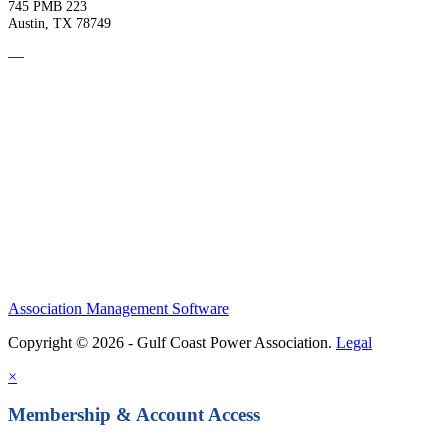
745 PMB 223
Austin, TX 78749
—
Become a Member
Upcoming Events
Contact Us
Association Management Software
Copyright © 2026 - Gulf Coast Power Association.
Legal
×
Membership & Account Access