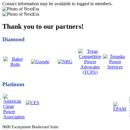
Contact information may be available to logged in members.
Thank you to our partners!
Diamond
Platinum
9600 Escarpment Boulevard Suite