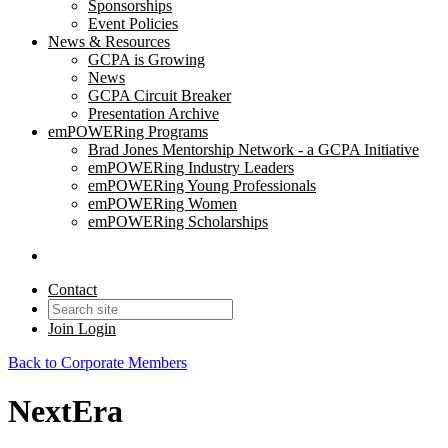
Sponsorships
Event Policies
News & Resources
GCPA is Growing
News
GCPA Circuit Breaker
Presentation Archive
emPOWERing Programs
Brad Jones Mentorship Network - a GCPA Initiative
emPOWERing Industry Leaders
emPOWERing Young Professionals
emPOWERing Women
emPOWERing Scholarships
Contact
Join
Login
Back to Corporate Members
NextEra