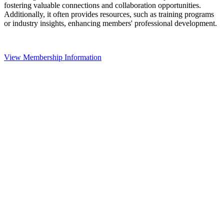
fostering valuable connections and collaboration opportunities.
Additionally, it often provides resources, such as training programs
or industry insights, enhancing members' professional development.
View Membership Information