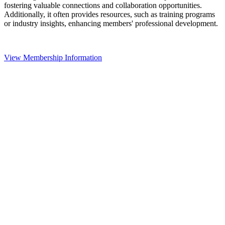
fostering valuable connections and collaboration opportunities.
Additionally, it often provides resources, such as training programs
or industry insights, enhancing members' professional development.
View Membership Information