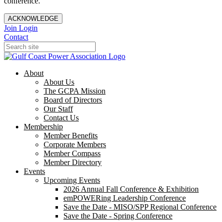
conference.
ACKNOWLEDGE
Join
Login
Contact
About
About Us
The GCPA Mission
Board of Directors
Our Staff
Contact Us
Membership
Member Benefits
Corporate Members
Member Compass
Member Directory
Events
Upcoming Events
2026 Annual Fall Conference & Exhibition
emPOWERing Leadership Conference
Save the Date - MISO/SPP Regional Conference
Save the Date - Spring Conference