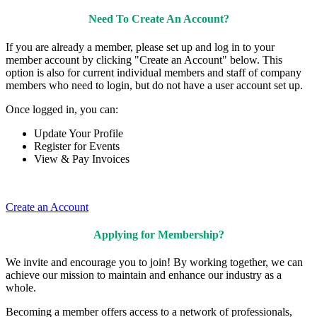
Need To Create An Account?
If you are already a member, please set up and log in to your
member account by clicking "Create an Account" below. This
option is also for current individual members and staff of company
members who need to login, but do not have a user account set up.
Once logged in, you can:
Update Your Profile
Register for Events
View & Pay Invoices
Create an Account
Applying for Membership?
We invite and encourage you to join! By working together, we can
achieve our mission to maintain and enhance our industry as a
whole.
Becoming a member offers access to a network of professionals,