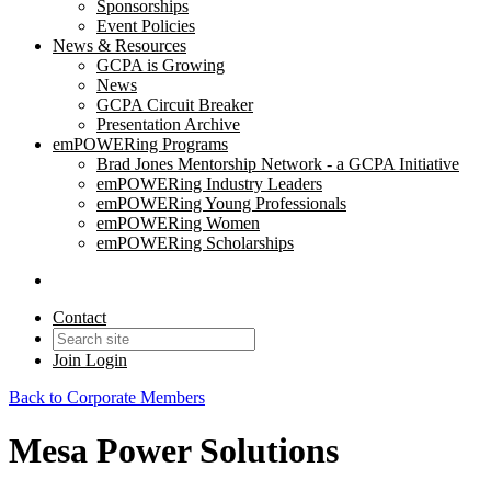
Sponsorships
Event Policies
News & Resources
GCPA is Growing
News
GCPA Circuit Breaker
Presentation Archive
emPOWERing Programs
Brad Jones Mentorship Network - a GCPA Initiative
emPOWERing Industry Leaders
emPOWERing Young Professionals
emPOWERing Women
emPOWERing Scholarships
Contact
Join
Login
Back to Corporate Members
Mesa Power Solutions