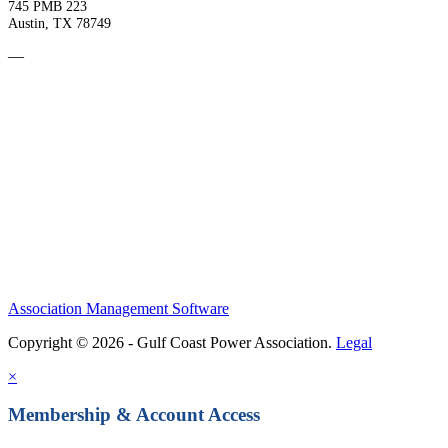
745 PMB 223
Austin, TX 78749
—
Become a Member
Upcoming Events
Contact Us
Association Management Software
Copyright © 2026 - Gulf Coast Power Association.
Legal
×
Membership & Account Access