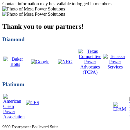
Contact information may be available to logged in members.
Thank you to our partners!
Diamond
Platinum
9600 Escarpment Boulevard Suite