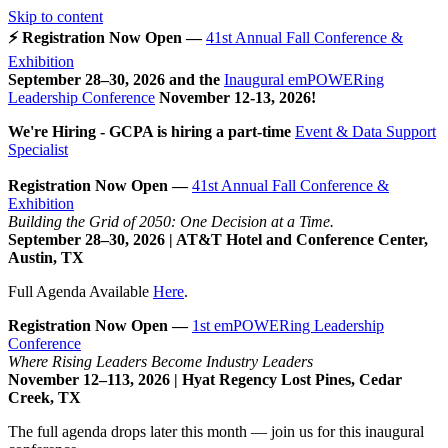
Skip to content
⚡ Registration Now Open —
41st Annual Fall Conference &
Exhibition
September 28–30, 2026 and the
Inaugural emPOWERing
Leadership Conference
November 12-13, 2026
!
We're Hiring - GCPA is hiring a part-time
Event & Data Support
Specialist
Registration Now Open —
41st Annual Fall Conference &
Exhibition
Building the Grid of 2050: One Decision at a Time.
September 28–30, 2026 | AT&T Hotel and Conference Center,
Austin, TX
Full Agenda Available
Here
.
Registration Now Open —
1st emPOWERing Leadership
Conference
Where Rising Leaders Become Industry Leaders
November 12–113, 2026 | Hyat Regency Lost Pines, Cedar
Creek, TX
The full agenda drops later this month — join us for this inaugural