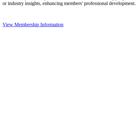
or industry insights, enhancing members' professional development.
View Membership Information