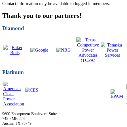
Contact information may be available to logged in members.
Thank you to our partners!
Diamond
Platinum
9600 Escarpment Boulevard Suite
745 PMB 223
Austin, TX 78749