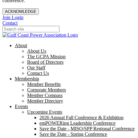
conference.
ACKNOWLEDGE
Join
Login
Contact
About
About Us
The GCPA Mission
Board of Directors
Our Staff
Contact Us
Membership
Member Benefits
Corporate Members
Member Compass
Member Directory
Events
Upcoming Events
2026 Annual Fall Conference & Exhibition
emPOWERing Leadership Conference
Save the Date - MISO/SPP Regional Conference
Save the Date - Spring Conference