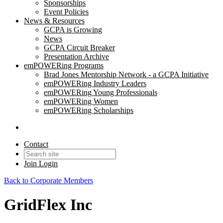
Sponsorships
Event Policies
News & Resources
GCPA is Growing
News
GCPA Circuit Breaker
Presentation Archive
emPOWERing Programs
Brad Jones Mentorship Network - a GCPA Initiative
emPOWERing Industry Leaders
emPOWERing Young Professionals
emPOWERing Women
emPOWERing Scholarships
Contact
Join
Login
Back to Corporate Members
GridFlex Inc