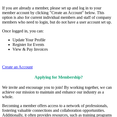
If you are already a member, please set up and log in to your
member account by clicking "Create an Account" below. This
option is also for current individual members and staff of company
members who need to login, but do not have a user account set up.
Once logged in, you can:
Update Your Profile
Register for Events
View & Pay Invoices
Create an Account
Applying for Membership?
We invite and encourage you to join! By working together, we can
achieve our mission to maintain and enhance our industry as a
whole.
Becoming a member offers access to a network of professionals,
fostering valuable connections and collaboration opportunities.
Additionally, it often provides resources, such as training programs