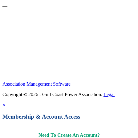
—
Become a Member
Upcoming Events
Contact Us
Association Management Software
Copyright © 2026 - Gulf Coast Power Association.
Legal
×
Membership & Account Access
Need To Create An Account?