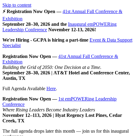
Skip to content
⚡ Registration Now Open —
41st Annual Fall Conference &
Exhibition
September 28–30, 2026 and the
Inaugural emPOWERing
Leadership Conference
November 12-13, 2026
!
We're Hiring - GCPA is hiring a part-time
Event & Data Support
Specialist
Registration Now Open —
41st Annual Fall Conference &
Exhibition
Building the Grid of 2050: One Decision at a Time.
September 28–30, 2026 | AT&T Hotel and Conference Center,
Austin, TX
Full Agenda Available
Here
.
Registration Now Open —
1st emPOWERing Leadership
Conference
Where Rising Leaders Become Industry Leaders
November 12–113, 2026 | Hyat Regency Lost Pines, Cedar
Creek, TX
The full agenda drops later this month — join us for this inaugural