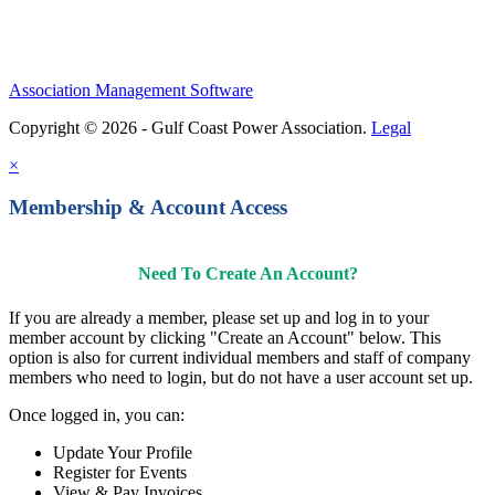
Association Management Software
Copyright © 2026 - Gulf Coast Power Association.
Legal
×
Membership & Account Access
Need To Create An Account?
If you are already a member, please set up and log in to your
member account by clicking "Create an Account" below. This
option is also for current individual members and staff of company
members who need to login, but do not have a user account set up.
Once logged in, you can:
Update Your Profile
Register for Events
View & Pay Invoices