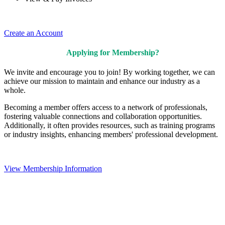
Create an Account
Applying for Membership?
We invite and encourage you to join! By working together, we can
achieve our mission to maintain and enhance our industry as a
whole.
Becoming a member offers access to a network of professionals,
fostering valuable connections and collaboration opportunities.
Additionally, it often provides resources, such as training programs
or industry insights, enhancing members' professional development.
View Membership Information