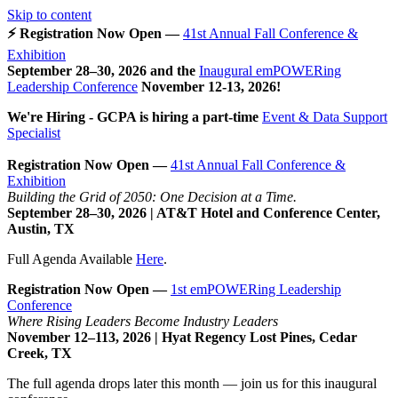
Skip to content
⚡ Registration Now Open —
41st Annual Fall Conference &
Exhibition
September 28–30, 2026 and the
Inaugural emPOWERing
Leadership Conference
November 12-13, 2026
!
We're Hiring - GCPA is hiring a part-time
Event & Data Support
Specialist
Registration Now Open —
41st Annual Fall Conference &
Exhibition
Building the Grid of 2050: One Decision at a Time.
September 28–30, 2026 | AT&T Hotel and Conference Center,
Austin, TX
Full Agenda Available
Here
.
Registration Now Open —
1st emPOWERing Leadership
Conference
Where Rising Leaders Become Industry Leaders
November 12–113, 2026 | Hyat Regency Lost Pines, Cedar
Creek, TX
The full agenda drops later this month — join us for this inaugural