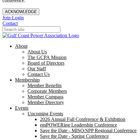
conference.
ACKNOWLEDGE
Join
Login
Contact
About
About Us
The GCPA Mission
Board of Directors
Our Staff
Contact Us
Membership
Member Benefits
Corporate Members
Member Compass
Member Directory
Events
Upcoming Events
2026 Annual Fall Conference & Exhibition
emPOWERing Leadership Conference
Save the Date - MISO/SPP Regional Conference
Save the Date - Spring Conference