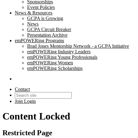
Sponsorships
Event Policies
News & Resources
GCPA is Growing
News
GCPA Circuit Breaker
Presentation Archive
emPOWERing Programs
Brad Jones Mentorship Network - a GCPA Initiative
emPOWERing Industry Leaders
emPOWERing Young Professionals
emPOWERing Women
emPOWERing Scholarships
Contact
Join
Login
Content Locked
Restricted Page