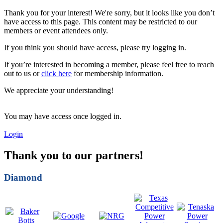
Thank you for your interest! We're sorry, but it looks like you don’t
have access to this page. This content may be restricted to our
members or event attendees only.
If you think you should have access, please try logging in.
If you’re interested in becoming a member, please feel free to reach
out to us or
click here
for membership information.
We appreciate your understanding!
You may have access once logged in.
Login
Thank you to our partners!
Diamond