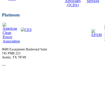
Platinum
9600 Escarpment Boulevard Suite
745 PMB 223
Austin, TX 78749
—
Become a Member
Upcoming Events
Contact Us