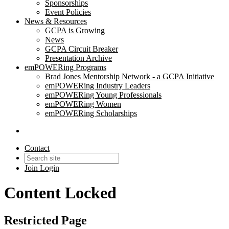
Sponsorships
Event Policies
News & Resources
GCPA is Growing
News
GCPA Circuit Breaker
Presentation Archive
emPOWERing Programs
Brad Jones Mentorship Network - a GCPA Initiative
emPOWERing Industry Leaders
emPOWERing Young Professionals
emPOWERing Women
emPOWERing Scholarships
Contact
Join
Login
Content Locked
Restricted Page