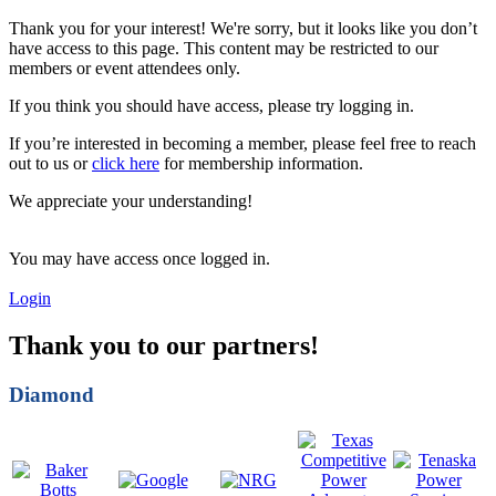
Thank you for your interest! We're sorry, but it looks like you don’t
have access to this page. This content may be restricted to our
members or event attendees only.
If you think you should have access, please try logging in.
If you’re interested in becoming a member, please feel free to reach
out to us or
click here
for membership information.
We appreciate your understanding!
You may have access once logged in.
Login
Thank you to our partners!
Diamond