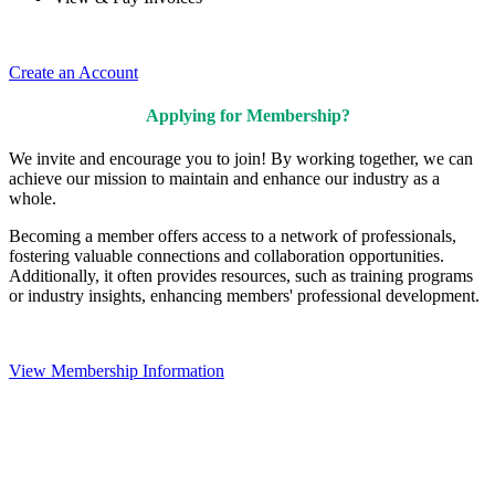
Create an Account
Applying for Membership?
We invite and encourage you to join! By working together, we can
achieve our mission to maintain and enhance our industry as a
whole.
Becoming a member offers access to a network of professionals,
fostering valuable connections and collaboration opportunities.
Additionally, it often provides resources, such as training programs
or industry insights, enhancing members' professional development.
View Membership Information