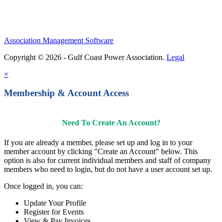
Association Management Software
Copyright © 2026 - Gulf Coast Power Association.
Legal
×
Membership & Account Access
Need To Create An Account?
If you are already a member, please set up and log in to your
member account by clicking "Create an Account" below. This
option is also for current individual members and staff of company
members who need to login, but do not have a user account set up.
Once logged in, you can:
Update Your Profile
Register for Events
View & Pay Invoices