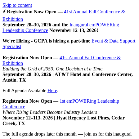
Skip to content
⚡ Registration Now Open —
41st Annual Fall Conference &
Exhibition
September 28–30, 2026 and the
Inaugural emPOWERing
Leadership Conference
November 12-13, 2026
!
We're Hiring - GCPA is hiring a part-time
Event & Data Support
Specialist
Registration Now Open —
41st Annual Fall Conference &
Exhibition
Building the Grid of 2050: One Decision at a Time.
September 28–30, 2026 | AT&T Hotel and Conference Center,
Austin, TX
Full Agenda Available
Here
.
Registration Now Open —
1st emPOWERing Leadership
Conference
Where Rising Leaders Become Industry Leaders
November 12–113, 2026 | Hyat Regency Lost Pines, Cedar
Creek, TX
The full agenda drops later this month — join us for this inaugural