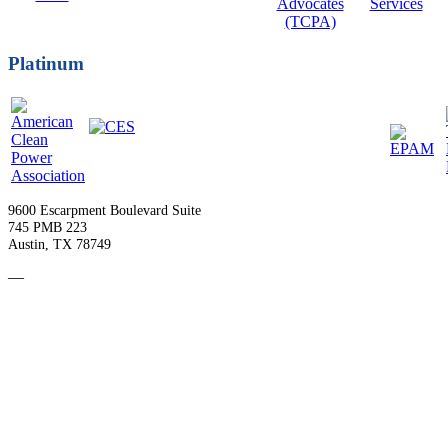
Platinum
9600 Escarpment Boulevard Suite
745 PMB 223
Austin, TX 78749
—
Become a Member
Upcoming Events
Contact Us