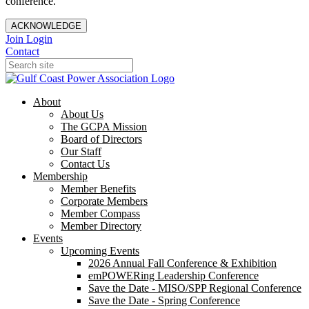
conference.
ACKNOWLEDGE
Join
Login
Contact
About
About Us
The GCPA Mission
Board of Directors
Our Staff
Contact Us
Membership
Member Benefits
Corporate Members
Member Compass
Member Directory
Events
Upcoming Events
2026 Annual Fall Conference & Exhibition
emPOWERing Leadership Conference
Save the Date - MISO/SPP Regional Conference
Save the Date - Spring Conference