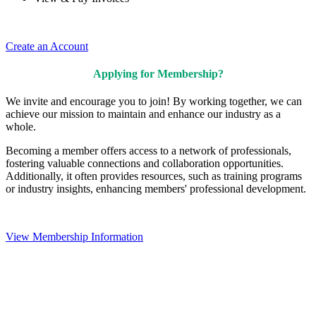
Create an Account
Applying for Membership?
We invite and encourage you to join! By working together, we can
achieve our mission to maintain and enhance our industry as a
whole.
Becoming a member offers access to a network of professionals,
fostering valuable connections and collaboration opportunities.
Additionally, it often provides resources, such as training programs
or industry insights, enhancing members' professional development.
View Membership Information