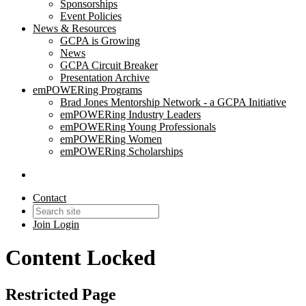
Sponsorships
Event Policies
News & Resources
GCPA is Growing
News
GCPA Circuit Breaker
Presentation Archive
emPOWERing Programs
Brad Jones Mentorship Network - a GCPA Initiative
emPOWERing Industry Leaders
emPOWERing Young Professionals
emPOWERing Women
emPOWERing Scholarships
Contact
Join
Login
Content Locked
Restricted Page