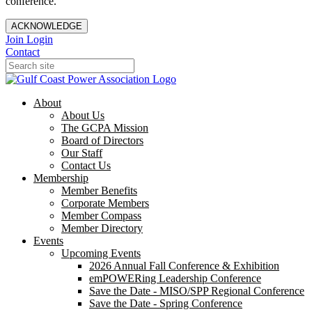
conference.
ACKNOWLEDGE
Join
Login
Contact
About
About Us
The GCPA Mission
Board of Directors
Our Staff
Contact Us
Membership
Member Benefits
Corporate Members
Member Compass
Member Directory
Events
Upcoming Events
2026 Annual Fall Conference & Exhibition
emPOWERing Leadership Conference
Save the Date - MISO/SPP Regional Conference
Save the Date - Spring Conference