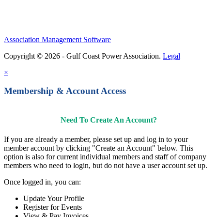
Association Management Software
Copyright © 2026 - Gulf Coast Power Association.
Legal
×
Membership & Account Access
Need To Create An Account?
If you are already a member, please set up and log in to your
member account by clicking "Create an Account" below. This
option is also for current individual members and staff of company
members who need to login, but do not have a user account set up.
Once logged in, you can:
Update Your Profile
Register for Events
View & Pay Invoices