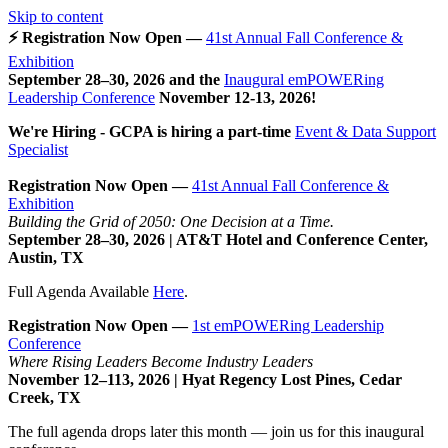
Skip to content
⚡ Registration Now Open —
41st Annual Fall Conference &
Exhibition
September 28–30, 2026 and the
Inaugural emPOWERing
Leadership Conference
November 12-13, 2026
!
We're Hiring - GCPA is hiring a part-time
Event & Data Support
Specialist
Registration Now Open —
41st Annual Fall Conference &
Exhibition
Building the Grid of 2050: One Decision at a Time.
September 28–30, 2026 | AT&T Hotel and Conference Center,
Austin, TX
Full Agenda Available
Here
.
Registration Now Open —
1st emPOWERing Leadership
Conference
Where Rising Leaders Become Industry Leaders
November 12–113, 2026 | Hyat Regency Lost Pines, Cedar
Creek, TX
The full agenda drops later this month — join us for this inaugural