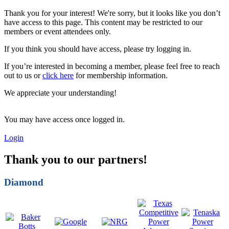
Thank you for your interest! We're sorry, but it looks like you don’t
have access to this page. This content may be restricted to our
members or event attendees only.
If you think you should have access, please try logging in.
If you’re interested in becoming a member, please feel free to reach
out to us or
click here
for membership information.
We appreciate your understanding!
You may have access once logged in.
Login
Thank you to our partners!
Diamond