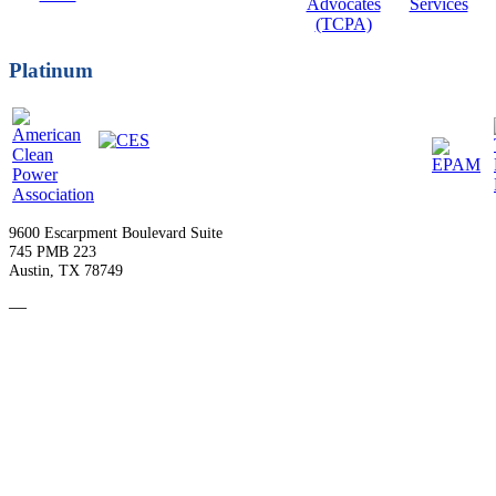
Platinum
9600 Escarpment Boulevard Suite
745 PMB 223
Austin, TX 78749
—
Become a Member
Upcoming Events
Contact Us